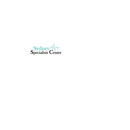
Book Now
Service Description
Describe your service here. What makes it
great? Use short catchy text to tell people
what you offer, and the benefits they will
receive. A great description gets readers
in the mood, and makes them more likely
to go ahead and book.
Book Now