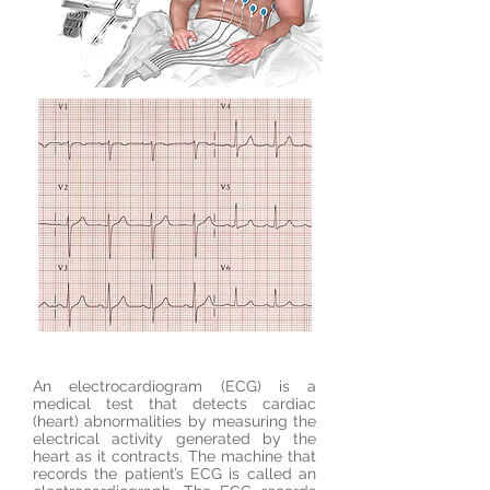
An electrocardiogram (ECG) is a
medical test that detects cardiac
(heart) abnormalities by measuring the
electrical activity generated by the
heart as it contracts. The machine that
records the patient’s ECG is called an