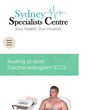
Your health. Our mission.
Resting 12-lead
Electrocardiogram (ECG)