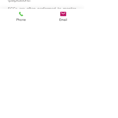
(palpitations).
ECGs are often performed to monitor
the health of people who have been
diagnosed with heart problems, to help
Phone
Email
assess artificial cardiac pacemakers or
to monitor the effects of certain
medications on the heart.
For appointment, contact us:
0403 331 488
Book an Appointment