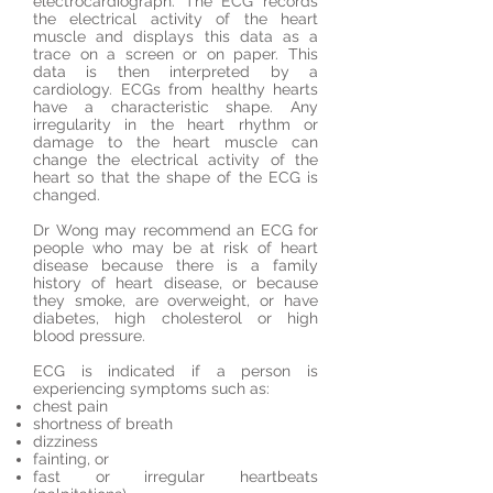
electrocardiograph. The ECG records
the electrical activity of the heart
muscle and displays this data as a
trace on a screen or on paper. This
data is then interpreted by a
cardiology. ECGs from healthy hearts
have a characteristic shape. Any
irregularity in the heart rhythm or
damage to the heart muscle can
change the electrical activity of the
heart so that the shape of the ECG is
changed.
Dr Wong may recommend an ECG for
people who may be at risk of heart
disease because there is a family
history of heart disease, or because
they smoke, are overweight, or have
diabetes, high cholesterol or high
blood pressure.
ECG is indicated if a person is
experiencing symptoms such as:
chest pain
shortness of breath
dizziness
fainting, or
fast or irregular heartbeats