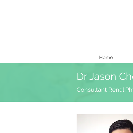
Home
Dr Jason C
Consultant Renal Ph