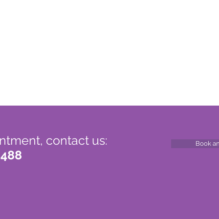
ntment, contact us:
Book a
 488