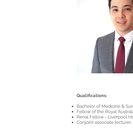
Qualifications:
Bachelor of Medicine & Sur
Fellow of the Royal Austral
Renal Fellow - Liverpool Ho
Conjoint associate lecture