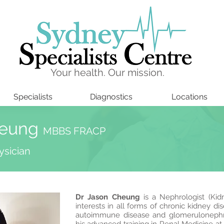
Your health. Our mission.
Specialists
Diagnostics
Locations
heung
MBBS FRACP
ysician
Dr Jason Cheung
is a Nephrologist (Kidn
interests in all forms of chronic kidney di
autoimmune disease and glomerulonephr