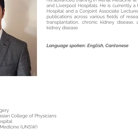
his advanced training in Renal Medicine at
and Liverpool Hospitals. He is currently a
Hospital and a Conjoint Associate Lectur
publications across various fields of rese
transplantation, chronic kidney disease,
kidney disease
Language spoken: English, Cantonese
gery
asian College of Physicians
spital
r, Medicine (UNSW)