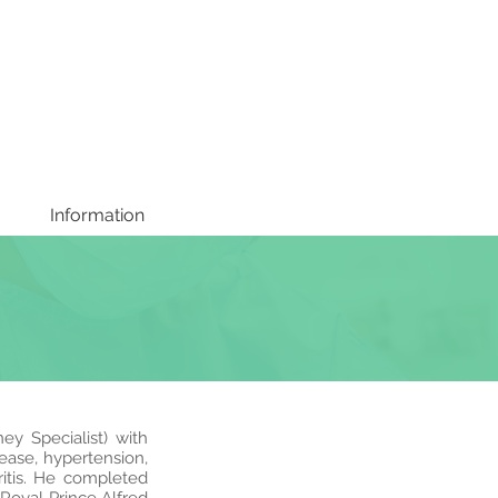
Information
ey Specialist) with
sease, hypertension,
itis. He completed