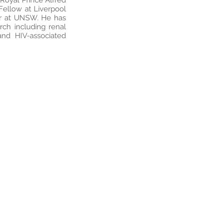
 Royal Prince Alfred
 Fellow at Liverpool
er at UNSW. He has
arch including renal
 and HIV-associated