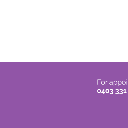
For appoi
0403 331