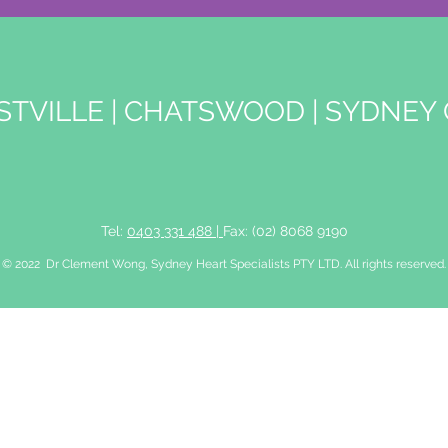
STVILLE
|
CHATSWOOD
|
SYDNEY 
Tel:
0403 331 488 |
Fax: (02) 8068 9190
© 2022 Dr Clement Wong, Sydney Heart Specialists PTY LTD. All rights reserved.