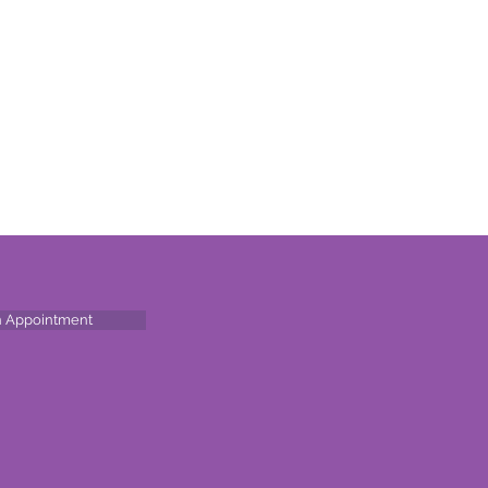
n Appointment